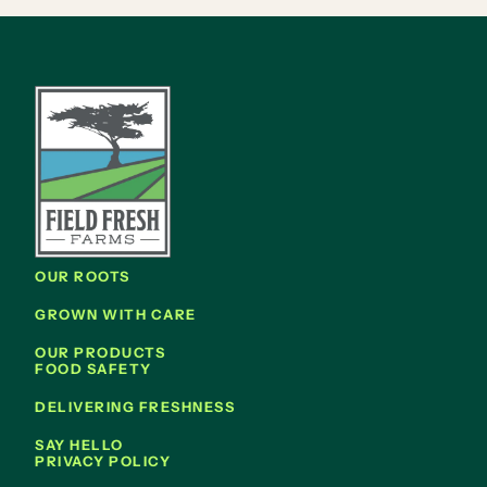
OUR ROOTS
GROWN WITH CARE
OUR PRODUCTS
FOOD SAFETY
DELIVERING FRESHNESS
SAY HELLO
PRIVACY POLICY