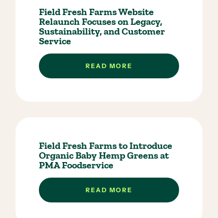
Field Fresh Farms Website
Relaunch Focuses on Legacy,
Sustainability, and Customer
Service
READ MORE
Field Fresh Farms to Introduce
Organic Baby Hemp Greens at
PMA Foodservice
READ MORE