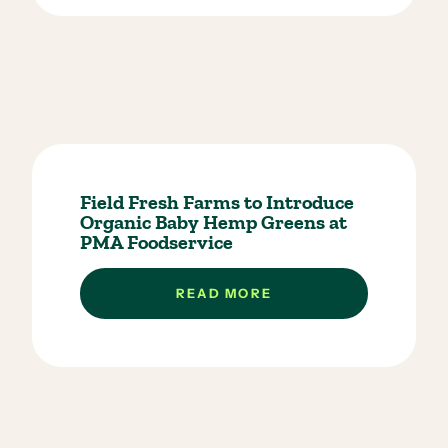
Field Fresh Farms to Introduce
Organic Baby Hemp Greens at
PMA Foodservice
READ MORE