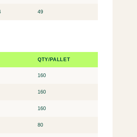
4
49
QTY/PALLET
160
160
160
80