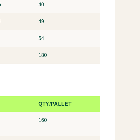
6
40
4
49
54
180
QTY/PALLET
160