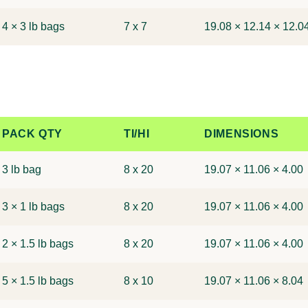
4 × 3 lb bags
7 x 7
19.08 × 12.14 × 12.0
PACK QTY
TI/HI
DIMENSIONS
3 lb bag
8 x 20
19.07 × 11.06 × 4.00
3 × 1 lb bags
8 x 20
19.07 × 11.06 × 4.00
2 × 1.5 lb bags
8 x 20
19.07 × 11.06 × 4.00
5 × 1.5 lb bags
8 x 10
19.07 × 11.06 × 8.04