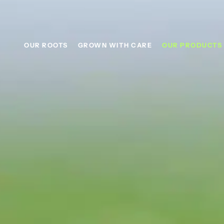
content
OUR ROOTS
GROWN WITH CARE
OUR PRODUCTS