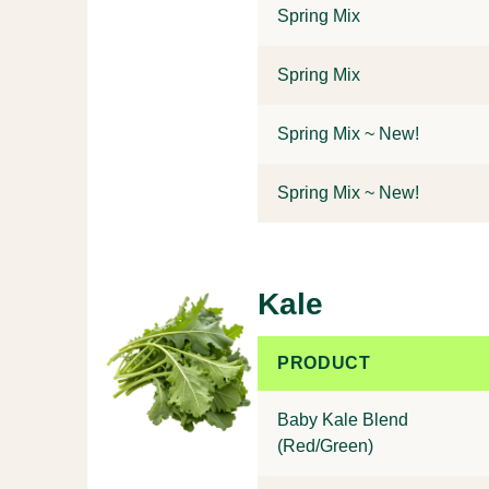
Spring Mix
Spring Mix
Spring Mix ~ New!
Spring Mix ~ New!
Kale
PRODUCT
Baby Kale Blend
(Red/Green)