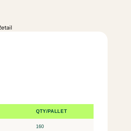
etail
QTY/PALLET
160