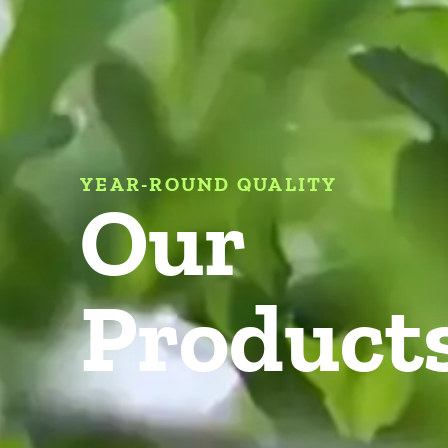
YEAR-ROUND QUALITY
Our
Product