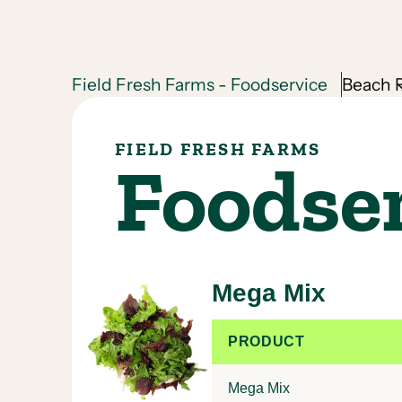
Field Fresh Farms - Foodservice
Beach R
FIELD FRESH FARMS
Foodse
Mega Mix
PRODUCT
Mega Mix