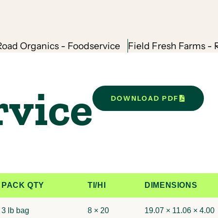
oad Organics - Foodservice
Field Fresh Farms - R
rvice
DOWNLOAD PDF
PACK QTY
TI/HI
DIMENSIONS
3 lb bag
8 × 20
19.07 × 11.06 × 4.00