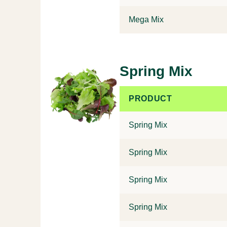
Mega Mix
Spring Mix
PRODUCT
Spring Mix
Spring Mix
Spring Mix
Spring Mix