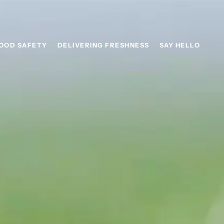
OOD SAFETY
DELIVERING FRESHNESS
SAY HELLO