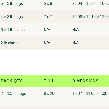
5 × 3 lb bags
5 x 8
23.04 × 15.04 × 10.0
4 × 3 lb bags
7 x 7
19.08 × 12.14 × 12.0
6 × 1 lb clams
N/A
N/A
2 lb clams
N/A
N/A
PACK QTY
TI/HI
DIMENSIONS
2 × 1.5 lb bags
8 x 20
19.07 × 11.06 × 4.00